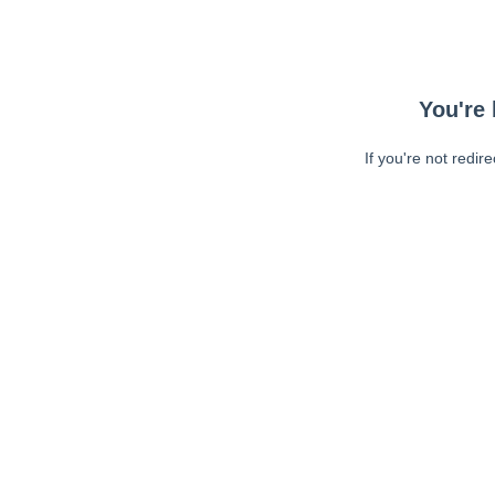
You're 
If you're not redir