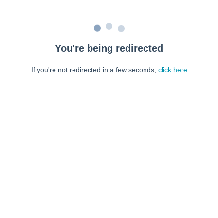
You're being redirected
If you're not redirected in a few seconds,
click here