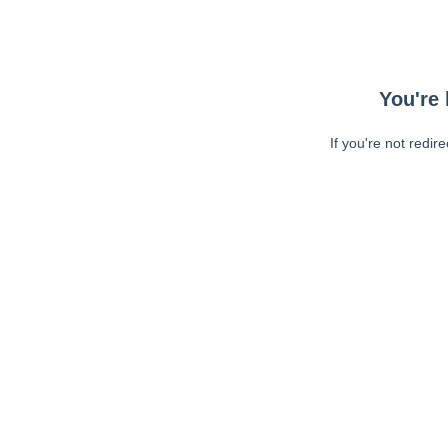
You're 
If you're not redir