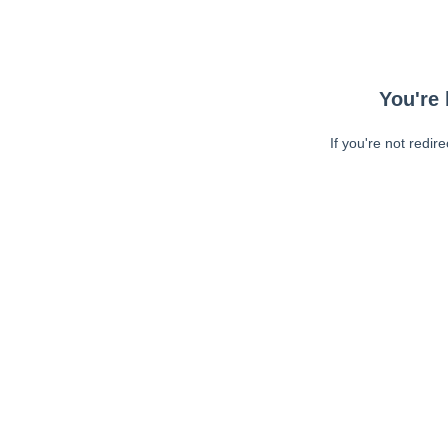
You're 
If you're not redir