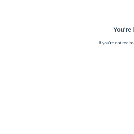
You're 
If you're not redir