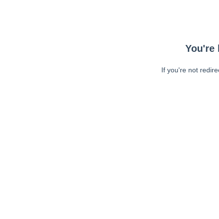
You're 
If you're not redir