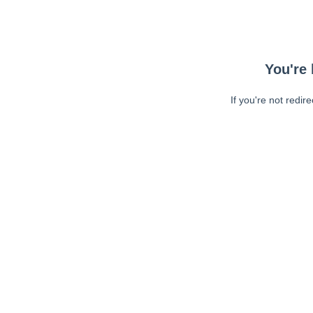
You're 
If you're not redir