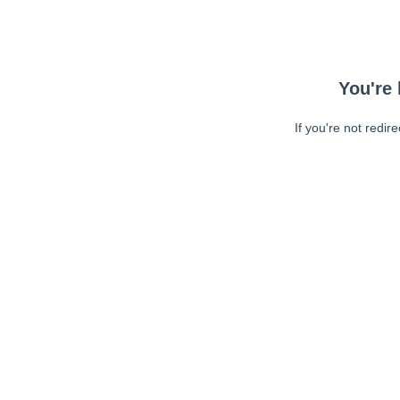
You're 
If you're not redir