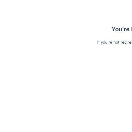
You're 
If you're not redir