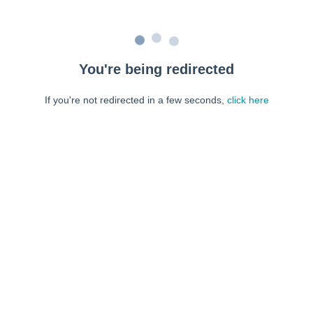
You're being redirected
If you're not redirected in a few seconds,
click here