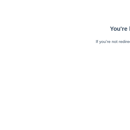
You're 
If you're not redir