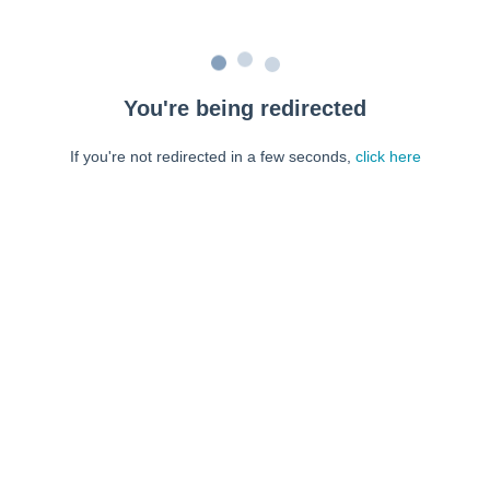
You're being redirected
If you're not redirected in a few seconds,
click here