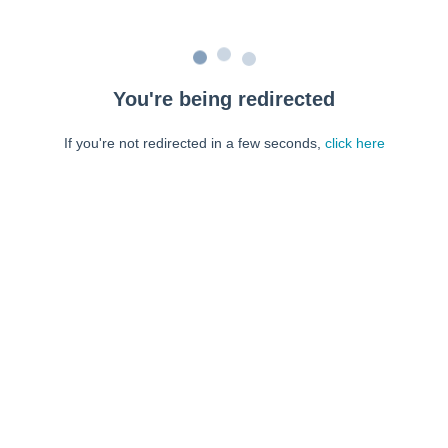
You're being redirected
If you're not redirected in a few seconds,
click here