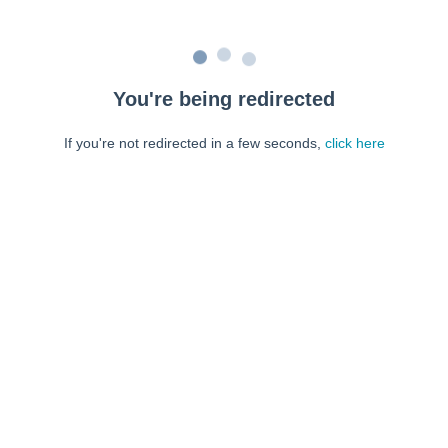
You're being redirected
If you're not redirected in a few seconds,
click here