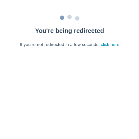
You're being redirected
If you're not redirected in a few seconds,
click here