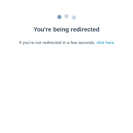
You're being redirected
If you're not redirected in a few seconds,
click here