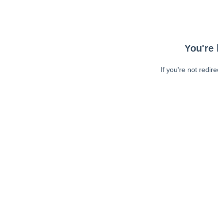
You're 
If you're not redir