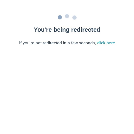
You're being redirected
If you're not redirected in a few seconds,
click here