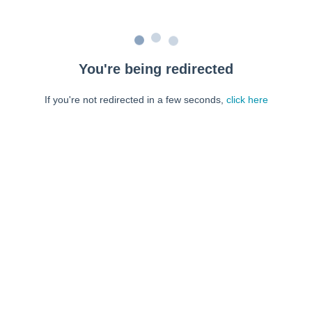
You're being redirected
If you're not redirected in a few seconds,
click here