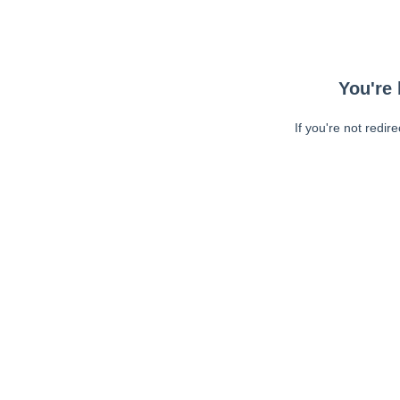
You're 
If you're not redir