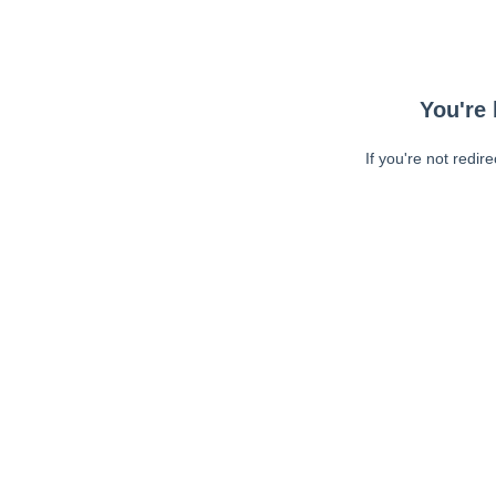
You're 
If you're not redir