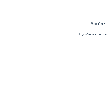
You're 
If you're not redir