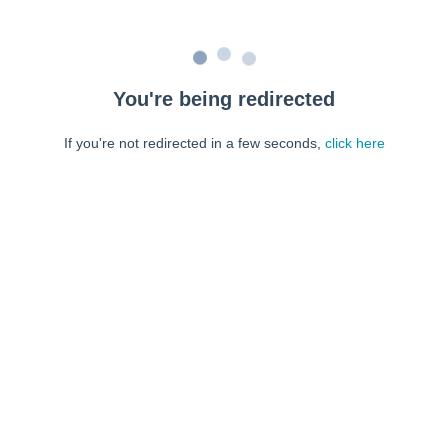
You're being redirected
If you're not redirected in a few seconds,
click here