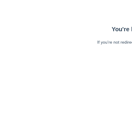
You're 
If you're not redir