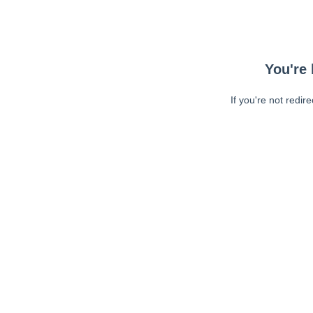
You're 
If you're not redir