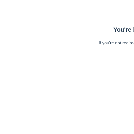
You're 
If you're not redir