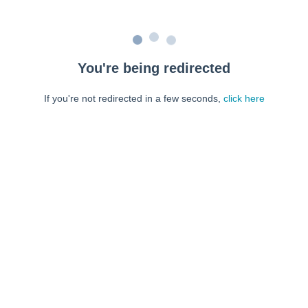
You're being redirected
If you're not redirected in a few seconds,
click here