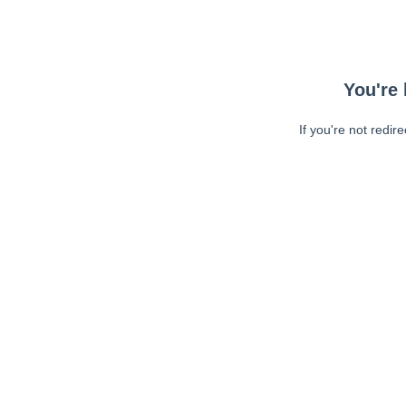
You're 
If you're not redir