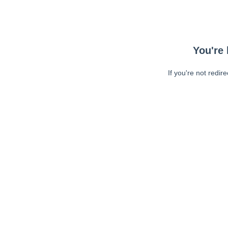
You're 
If you're not redir