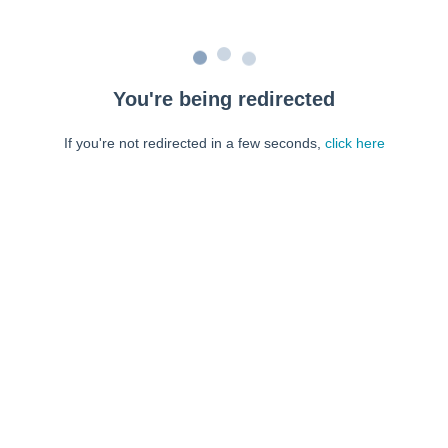
You're being redirected
If you're not redirected in a few seconds,
click here