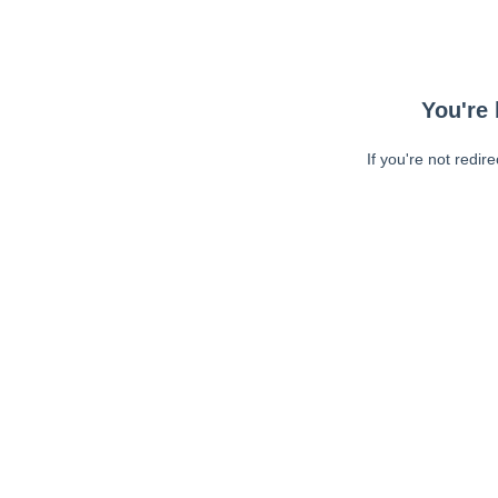
You're 
If you're not redir