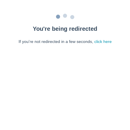
You're being redirected
If you're not redirected in a few seconds,
click here