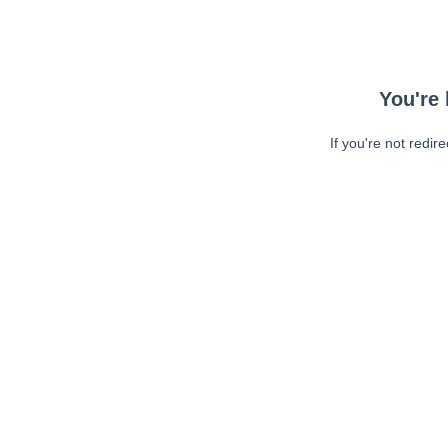
You're 
If you're not redir