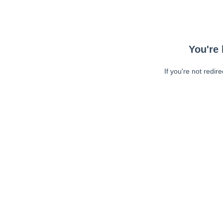
You're 
If you're not redir