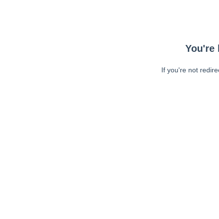
You're 
If you're not redir