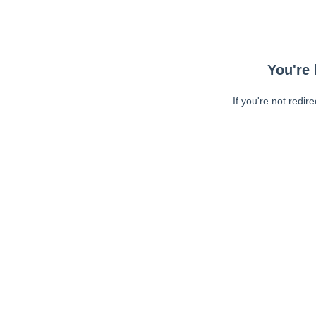
You're 
If you're not redir