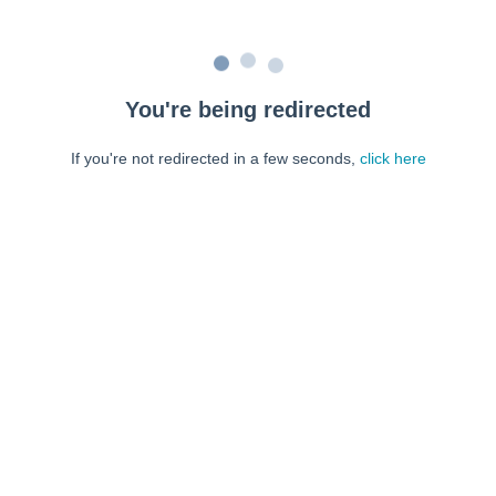
You're being redirected
If you're not redirected in a few seconds,
click here