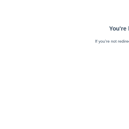
You're 
If you're not redir