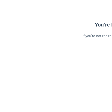
You're 
If you're not redir