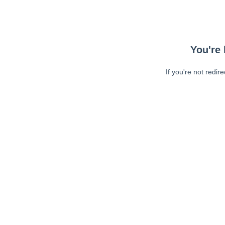
You're 
If you're not redir