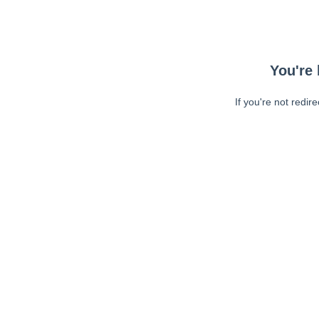
You're 
If you're not redir